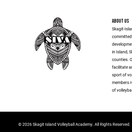
ABOUT US
Skagit-Isla
committed 
developmen
in Island,
counties. O
facilitate 
sport of vo
members re
of volleybal
©
2026 Skagit Island Volleyball Academy. All Rights Reserved.