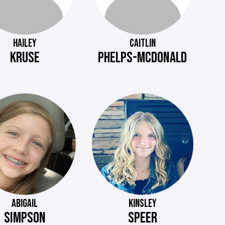
HAILEY
CAITLIN
KRUSE
PHELPS-MCDONALD
ABIGAIL
KINSLEY
SIMPSON
SPEER