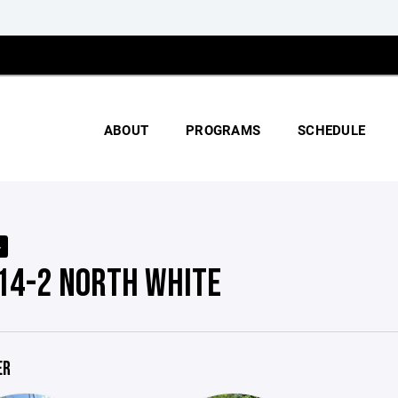
ABOUT
PROGRAMS
SCHEDULE
4
 14-2 NORTH WHITE
ER