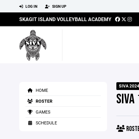
LOG IN
SIGN UP
SKAGIT ISLAND VOLLEYBALL ACADEMY
SIVA 202
HOME
SIVA
ROSTER
GAMES
SCHEDULE
ROST