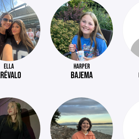
ELLA
HARPER
ARÉVALO
BAJEMA