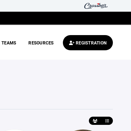
TEAMS
RESOURCES
REGISTRATION