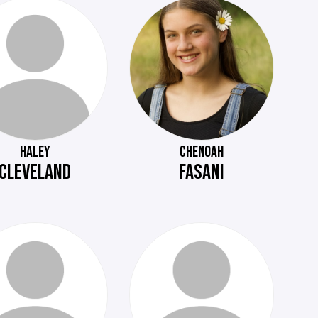
HALEY
CHENOAH
CLEVELAND
FASANI