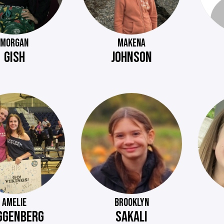
MORGAN
MAKENA
GISH
JOHNSON
AMELIE
BROOKLYN
GGENBERG
SAKALI