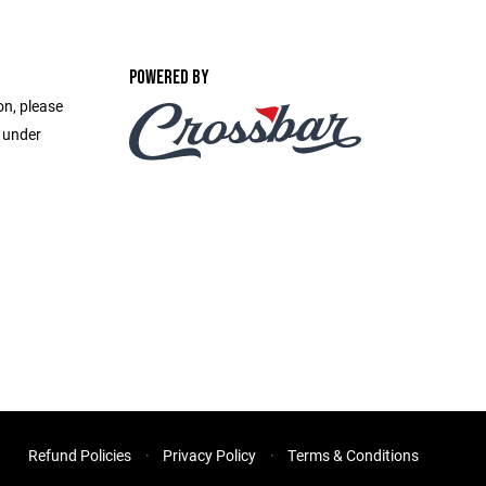
POWERED BY
on, please
e under
Refund Policies
Privacy Policy
Terms & Conditions