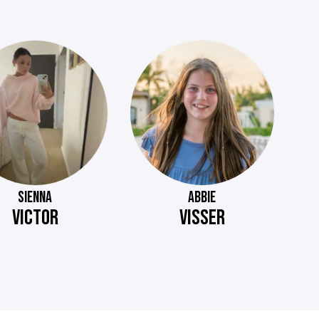
SIENNA
ABBIE
VICTOR
VISSER