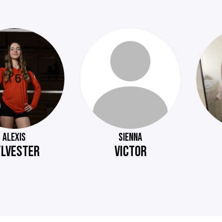
ALEXIS
SIENNA
YLVESTER
VICTOR