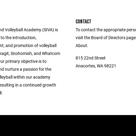
CONTACT
nd Volleyball Academy (SIVA) is
To contact the appropriate pers
to the introduction,
visit the Board of Directors pag
t, and promotion of volleyball
About.
 Skagit, Snohomish, and Whatcom
815 22nd Street
ur primary objective is to
Anacortes, WA 98221
and nurture a passion for the
lleyball within our academy
sulting in a continued growth
l.