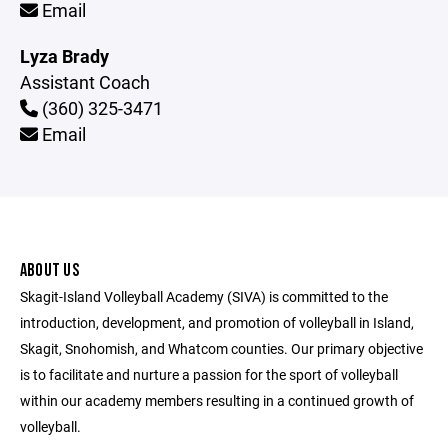
Email
Lyza Brady
Assistant Coach
(360) 325-3471
Email
ABOUT US
Skagit-Island Volleyball Academy (SIVA) is committed to the
introduction, development, and promotion of volleyball in Island,
Skagit, Snohomish, and Whatcom counties. Our primary objective
is to facilitate and nurture a passion for the sport of volleyball
within our academy members resulting in a continued growth of
volleyball.