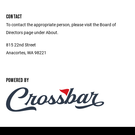
CONTACT
To contact the appropriate person, please visit the Board of
Directors page under About.
815 22nd Street
Anacortes, WA 98221
POWERED BY