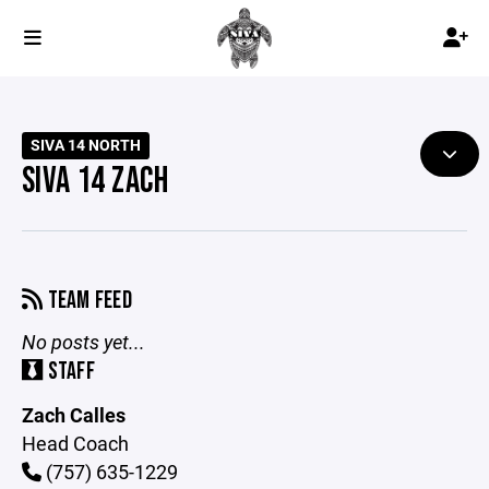
SIVA 14 NORTH
SIVA 14 ZACH
TEAM FEED
No posts yet...
STAFF
Zach Calles
Head Coach
(757) 635-1229