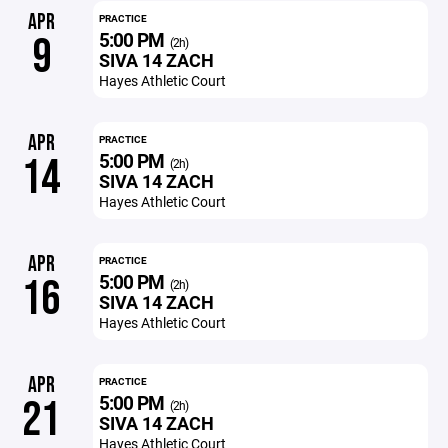
APR
PRACTICE
5:00 PM
9
(2h)
SIVA 14 ZACH
Hayes Athletic Court
APR
PRACTICE
5:00 PM
14
(2h)
SIVA 14 ZACH
Hayes Athletic Court
APR
PRACTICE
5:00 PM
16
(2h)
SIVA 14 ZACH
Hayes Athletic Court
APR
PRACTICE
5:00 PM
21
(2h)
SIVA 14 ZACH
Hayes Athletic Court