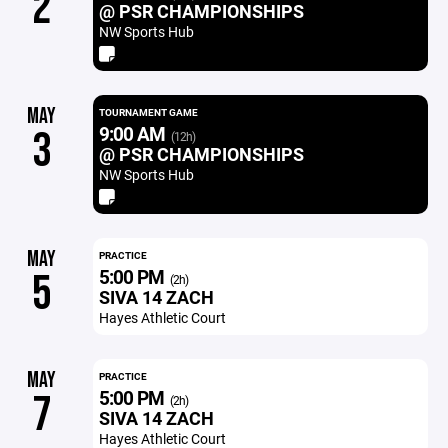
2
@ PSR CHAMPIONSHIPS
NW Sports Hub
MAY
TOURNAMENT GAME
9:00 AM
3
(12h)
@ PSR CHAMPIONSHIPS
NW Sports Hub
MAY
PRACTICE
5:00 PM
5
(2h)
SIVA 14 ZACH
Hayes Athletic Court
MAY
PRACTICE
5:00 PM
7
(2h)
SIVA 14 ZACH
Hayes Athletic Court