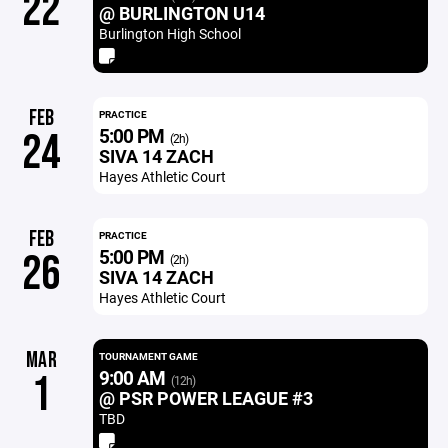
22
@ BURLINGTON U14
Burlington High School
FEB
PRACTICE
5:00 PM
24
(2h)
SIVA 14 ZACH
Hayes Athletic Court
FEB
PRACTICE
5:00 PM
26
(2h)
SIVA 14 ZACH
Hayes Athletic Court
MAR
TOURNAMENT GAME
9:00 AM
1
(12h)
@ PSR POWER LEAGUE #3
TBD