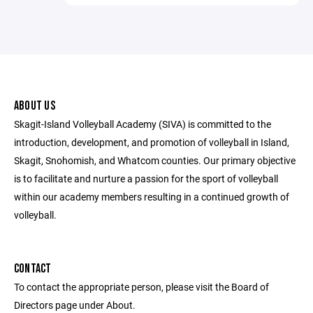
ABOUT US
Skagit-Island Volleyball Academy (SIVA) is committed to the
introduction, development, and promotion of volleyball in Island,
Skagit, Snohomish, and Whatcom counties. Our primary objective
is to facilitate and nurture a passion for the sport of volleyball
within our academy members resulting in a continued growth of
volleyball.
CONTACT
To contact the appropriate person, please visit the Board of
Directors page under About.