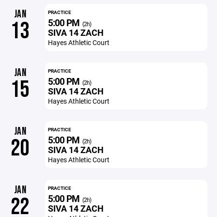
JAN
PRACTICE
5:00 PM
13
(2h)
SIVA 14 ZACH
Hayes Athletic Court
JAN
PRACTICE
5:00 PM
15
(2h)
SIVA 14 ZACH
Hayes Athletic Court
JAN
PRACTICE
5:00 PM
20
(2h)
SIVA 14 ZACH
Hayes Athletic Court
JAN
PRACTICE
5:00 PM
22
(2h)
SIVA 14 ZACH