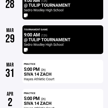
9:00 AM
28
(12h)
@ TULIP TOURNAMENT
Sedro Woolley High School
MAR
TOURNAMENT GAME
9:00 AM
29
(12h)
@ TULIP TOURNAMENT
Sedro Woolley High School
MAR
PRACTICE
5:00 PM
31
(2h)
SIVA 14 ZACH
Hayes Athletic Court
APR
PRACTICE
5:00 PM
2
(2h)
SIVA 14 ZACH