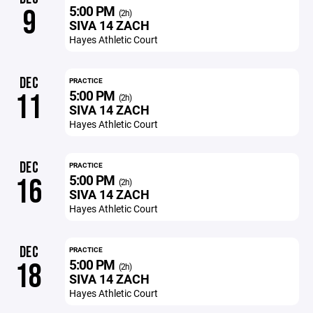
5:00 PM
9
(2h)
SIVA 14 ZACH
Hayes Athletic Court
DEC
PRACTICE
5:00 PM
11
(2h)
SIVA 14 ZACH
Hayes Athletic Court
DEC
PRACTICE
5:00 PM
16
(2h)
SIVA 14 ZACH
Hayes Athletic Court
DEC
PRACTICE
5:00 PM
18
(2h)
SIVA 14 ZACH
Hayes Athletic Court