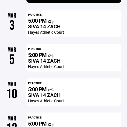
MAR
PRACTICE
5:00 PM
3
(2h)
SIVA 14 ZACH
Hayes Athletic Court
MAR
PRACTICE
5:00 PM
5
(2h)
SIVA 14 ZACH
Hayes Athletic Court
MAR
PRACTICE
5:00 PM
10
(2h)
SIVA 14 ZACH
Hayes Athletic Court
MAR
PRACTICE
5:00 PM
(2h)