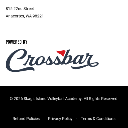
815 22nd Street
Anacortes, WA 98221
POWERED BY
©
2026 Skagit Island Volleyball Academy. All Rights Reserved.
Refund Policies
Privacy Policy
Terms & Conditions