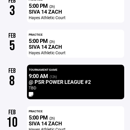
FEB
5:00 PM
3
(2h)
SIVA 14 ZACH
Hayes Athletic Court
FEB
PRACTICE
5:00 PM
5
(2h)
SIVA 14 ZACH
Hayes Athletic Court
FEB
TOURNAMENT GAME
9:00 AM
8
(12h)
@ PSR POWER LEAGUE #2
TBD
FEB
PRACTICE
5:00 PM
10
(2h)
SIVA 14 ZACH
Hayes Athletic Court