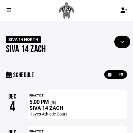
SIVA 14 NORTH
SIVA 14 ZACH
SCHEDULE
DEC
PRACTICE
5:00 PM
4
(2h)
SIVA 14 ZACH
Hayes Athletic Court
DEC
PRACTICE