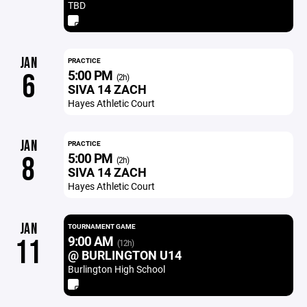
TBD
JAN
PRACTICE
5:00 PM
6
(2h)
SIVA 14 ZACH
Hayes Athletic Court
JAN
PRACTICE
5:00 PM
8
(2h)
SIVA 14 ZACH
Hayes Athletic Court
JAN
TOURNAMENT GAME
9:00 AM
11
(12h)
@ BURLINGTON U14
Burlington High School