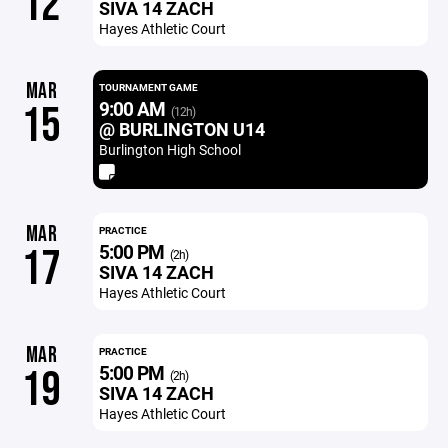
12
SIVA 14 ZACH
Hayes Athletic Court
MAR
TOURNAMENT GAME
9:00 AM
15
(12h)
@ BURLINGTON U14
Burlington High School
MAR
PRACTICE
5:00 PM
17
(2h)
SIVA 14 ZACH
Hayes Athletic Court
MAR
PRACTICE
5:00 PM
19
(2h)
SIVA 14 ZACH
Hayes Athletic Court