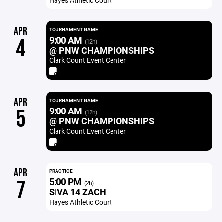
Hayes Athletic Court
APR
TOURNAMENT GAME
9:00 AM
4
(12h)
@ PNW CHAMPIONSHIPS
Clark Count Event Center
APR
TOURNAMENT GAME
9:00 AM
5
(12h)
@ PNW CHAMPIONSHIPS
Clark Count Event Center
APR
PRACTICE
5:00 PM
7
(2h)
SIVA 14 ZACH
Hayes Athletic Court