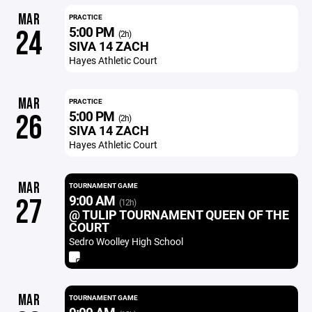
MAR
PRACTICE
5:00 PM
24
(2h)
SIVA 14 ZACH
Hayes Athletic Court
MAR
PRACTICE
5:00 PM
26
(2h)
SIVA 14 ZACH
Hayes Athletic Court
MAR
TOURNAMENT GAME
9:00 AM
27
(12h)
@ TULIP TOURNAMENT QUEEN OF THE
COURT
Sedro Woolley High School
MAR
TOURNAMENT GAME