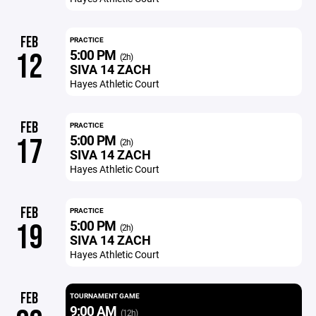
FEB
PRACTICE
5:00 PM
12
(2h)
SIVA 14 ZACH
Hayes Athletic Court
FEB
PRACTICE
5:00 PM
17
(2h)
SIVA 14 ZACH
Hayes Athletic Court
FEB
PRACTICE
5:00 PM
19
(2h)
SIVA 14 ZACH
Hayes Athletic Court
FEB
TOURNAMENT GAME
9:00 AM
(12h)