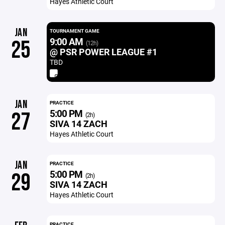
Hayes Athletic Court
JAN
TOURNAMENT GAME
9:00 AM
25
(12h)
@ PSR POWER LEAGUE #1
TBD
JAN
PRACTICE
5:00 PM
27
(2h)
SIVA 14 ZACH
Hayes Athletic Court
JAN
PRACTICE
5:00 PM
29
(2h)
SIVA 14 ZACH
Hayes Athletic Court
PRACTICE