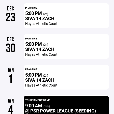
DEC
PRACTICE
5:00 PM
23
(2h)
SIVA 14 ZACH
Hayes Athletic Court
DEC
PRACTICE
5:00 PM
30
(2h)
SIVA 14 ZACH
Hayes Athletic Court
JAN
PRACTICE
5:00 PM
1
(2h)
SIVA 14 ZACH
Hayes Athletic Court
JAN
TOURNAMENT GAME
9:00 AM
4
(12h)
@ PSR POWER LEAGUE (SEEDING)