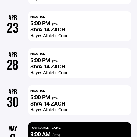
APR
PRACTICE
5:00 PM
23
(2h)
SIVA 14 ZACH
Hayes Athletic Court
APR
PRACTICE
5:00 PM
28
(2h)
SIVA 14 ZACH
Hayes Athletic Court
APR
PRACTICE
5:00 PM
30
(2h)
SIVA 14 ZACH
Hayes Athletic Court
MAY
TOURNAMENT GAME
9:00 AM
(12h)