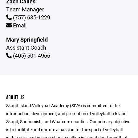
Zach Calles
Team Manager
(757) 635-1229
Email
Mary Springfield
Assistant Coach
(405) 501-4966
ABOUT US
Skagit-Island Volleyball Academy (SIVA) is committed to the
introduction, development, and promotion of volleyball in Island,
Skagit, Snohomish, and Whatcom counties. Our primary objective
is to facilitate and nurture a passion for the sport of volleyball
within our academy members resulting in a continued growth of