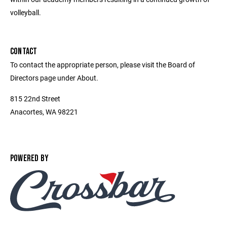
volleyball.
CONTACT
To contact the appropriate person, please visit the Board of
Directors page under About.
815 22nd Street
Anacortes, WA 98221
POWERED BY