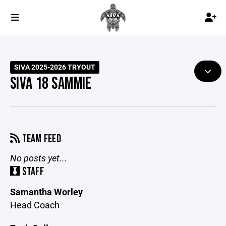
SIVA 2025-2026 TRYOUT
SIVA 18 SAMMIE
TEAM FEED
No posts yet...
STAFF
Samantha Worley
Head Coach