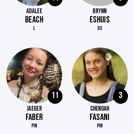
ADALEE
BRYNN
BEACH
ESHUIS
L
DS
11
3
JAEGER
CHENOAH
FABER
FASANI
PIN
PIN