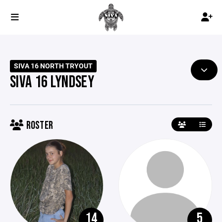
SIVA 16 NORTH TRYOUT
SIVA 16 LYNDSEY
ROSTER
14
5