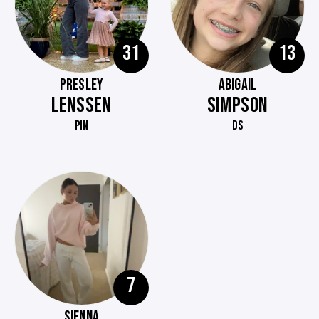
31
13
PRESLEY
ABIGAIL
LENSSEN
SIMPSON
PIN
DS
7
SIENNA