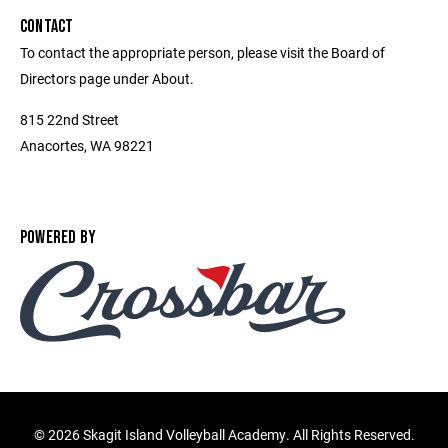
CONTACT
To contact the appropriate person, please visit the Board of
Directors page under About.
815 22nd Street
Anacortes, WA 98221
POWERED BY
©
2026 Skagit Island Volleyball Academy. All Rights Reserved.