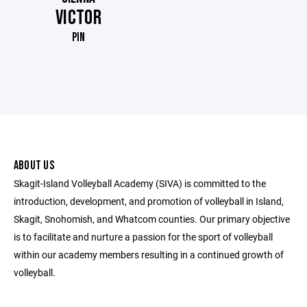
VICTOR
PIN
ABOUT US
Skagit-Island Volleyball Academy (SIVA) is committed to the
introduction, development, and promotion of volleyball in Island,
Skagit, Snohomish, and Whatcom counties. Our primary objective
is to facilitate and nurture a passion for the sport of volleyball
within our academy members resulting in a continued growth of
volleyball.