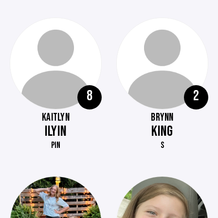
8
2
KAITLYN
BRYNN
ILYIN
KING
PIN
S