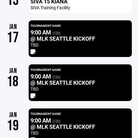
15
SIVA 15 KIANA
SIVA Training Facility
JAN
TOURNAMENT GAME
9:00 AM
17
(12h)
@ MLK SEATTLE KICKOFF
TBD
JAN
TOURNAMENT GAME
9:00 AM
18
(12h)
@ MLK SEATTLE KICKOFF
TBD
JAN
TOURNAMENT GAME
9:00 AM
19
(12h)
@ MLK SEATTLE KICKOFF
TBD