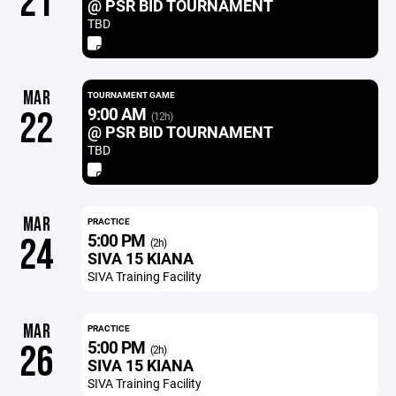
21
@ PSR BID TOURNAMENT
TBD
MAR
TOURNAMENT GAME
9:00 AM
22
(12h)
@ PSR BID TOURNAMENT
TBD
MAR
PRACTICE
5:00 PM
24
(2h)
SIVA 15 KIANA
SIVA Training Facility
MAR
PRACTICE
5:00 PM
26
(2h)
SIVA 15 KIANA
SIVA Training Facility