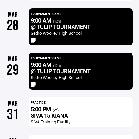
MAR
TOURNAMENT GAME
9:00 AM
28
(12h)
@ TULIP TOURNAMENT
Sedro Woolley High School
MAR
TOURNAMENT GAME
9:00 AM
29
(12h)
@ TULIP TOURNAMENT
Sedro Woolley High School
MAR
PRACTICE
5:00 PM
31
(2h)
SIVA 15 KIANA
SIVA Training Facility