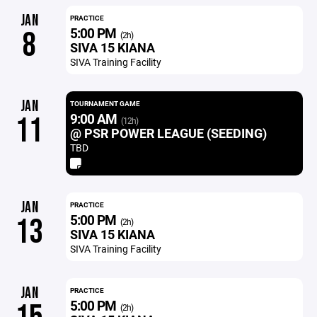
JAN
PRACTICE
5:00 PM
8
(2h)
SIVA 15 KIANA
SIVA Training Facility
JAN
TOURNAMENT GAME
9:00 AM
11
(12h)
@ PSR POWER LEAGUE (SEEDING)
TBD
JAN
PRACTICE
5:00 PM
13
(2h)
SIVA 15 KIANA
SIVA Training Facility
JAN
PRACTICE
5:00 PM
(2h)