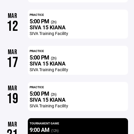
MAR
PRACTICE
5:00 PM
12
(2h)
SIVA 15 KIANA
SIVA Training Facility
MAR
PRACTICE
5:00 PM
17
(2h)
SIVA 15 KIANA
SIVA Training Facility
MAR
PRACTICE
5:00 PM
19
(2h)
SIVA 15 KIANA
SIVA Training Facility
MAR
TOURNAMENT GAME
9:00 AM
(12h)