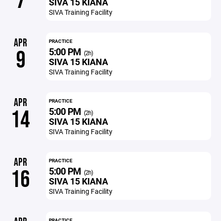
7
SIVA 15 KIANA
SIVA Training Facility
APR
PRACTICE
5:00 PM
9
(2h)
SIVA 15 KIANA
SIVA Training Facility
APR
PRACTICE
5:00 PM
14
(2h)
SIVA 15 KIANA
SIVA Training Facility
APR
PRACTICE
5:00 PM
16
(2h)
SIVA 15 KIANA
SIVA Training Facility
PRACTICE