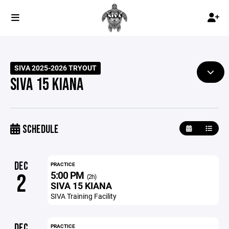
SIVA 2025-2026 TRYOUT
SIVA 15 KIANA
SCHEDULE
DEC
PRACTICE
5:00 PM
2
(2h)
SIVA 15 KIANA
SIVA Training Facility
DEC
PRACTICE