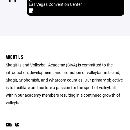
Las Vegas Convention Center
ABOUT US
Skagit-Island Volleyball Academy (SIVA) is committed to the
introduction, development, and promotion of volleyball in Island,
Skagit, Snohomish, and Whatcom counties. Our primary objective
is to facilitate and nurture a passion for the sport of volleyball
within our academy members resulting in a continued growth of
volleyball.
CONTACT