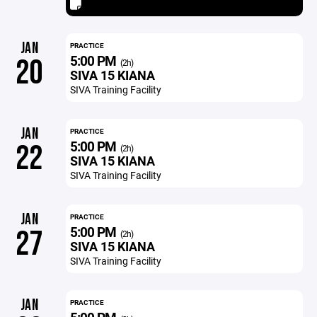
JAN
PRACTICE
5:00 PM
20
(2h)
SIVA 15 KIANA
SIVA Training Facility
JAN
PRACTICE
5:00 PM
22
(2h)
SIVA 15 KIANA
SIVA Training Facility
JAN
PRACTICE
5:00 PM
27
(2h)
SIVA 15 KIANA
SIVA Training Facility
JAN
PRACTICE