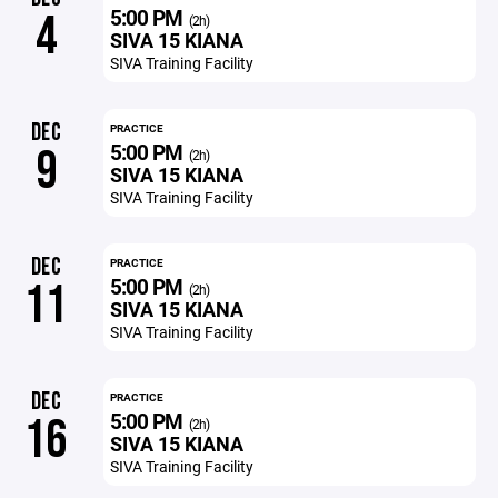
5:00 PM
4
(2h)
SIVA 15 KIANA
SIVA Training Facility
DEC
PRACTICE
5:00 PM
9
(2h)
SIVA 15 KIANA
SIVA Training Facility
DEC
PRACTICE
5:00 PM
11
(2h)
SIVA 15 KIANA
SIVA Training Facility
DEC
PRACTICE
5:00 PM
16
(2h)
SIVA 15 KIANA
SIVA Training Facility