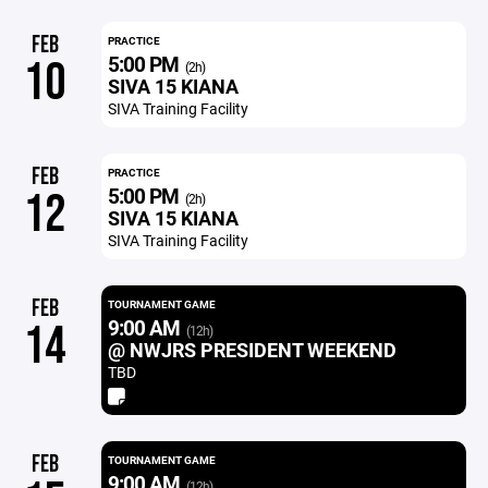
FEB
PRACTICE
5:00 PM
10
(2h)
SIVA 15 KIANA
SIVA Training Facility
FEB
PRACTICE
5:00 PM
12
(2h)
SIVA 15 KIANA
SIVA Training Facility
FEB
TOURNAMENT GAME
9:00 AM
14
(12h)
@ NWJRS PRESIDENT WEEKEND
TBD
FEB
TOURNAMENT GAME
9:00 AM
(12h)