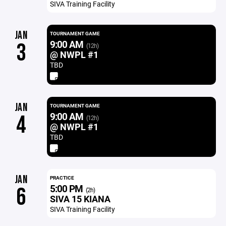
SIVA Training Facility
JAN
TOURNAMENT GAME
9:00 AM
3
(12h)
@ NWPL #1
TBD
JAN
TOURNAMENT GAME
9:00 AM
4
(12h)
@ NWPL #1
TBD
JAN
PRACTICE
5:00 PM
6
(2h)
SIVA 15 KIANA
SIVA Training Facility