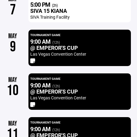
5:00 PM
7
(2h)
SIVA 15 KIANA
SIVA Training Facility
MAY
TOURNAMENT GAME
9:00 AM
9
(12h)
@ EMPEROR'S CUP
Las Vegas Convention Center
MAY
TOURNAMENT GAME
9:00 AM
10
(12h)
@ EMPEROR'S CUP
Las Vegas Convention Center
MAY
TOURNAMENT GAME
9:00 AM
11
(12h)
@ EMPEROR'S CUP