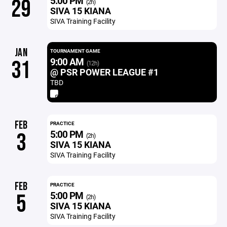
5:00 PM
29
(2h)
SIVA 15 KIANA
SIVA Training Facility
JAN
TOURNAMENT GAME
9:00 AM
31
(12h)
@ PSR POWER LEAGUE #1
TBD
FEB
PRACTICE
5:00 PM
3
(2h)
SIVA 15 KIANA
SIVA Training Facility
FEB
PRACTICE
5:00 PM
5
(2h)
SIVA 15 KIANA
SIVA Training Facility