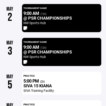
MAY
TOURNAMENT GAME
9:00 AM
2
(12h)
@ PSR CHAMPIONSHIPS
NW Sports Hub
MAY
TOURNAMENT GAME
9:00 AM
3
(12h)
@ PSR CHAMPIONSHIPS
NW Sports Hub
MAY
PRACTICE
5:00 PM
5
(2h)
SIVA 15 KIANA
SIVA Training Facility
MAY
PRACTICE