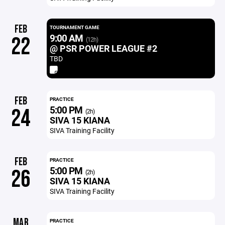
FEB
TOURNAMENT GAME
9:00 AM
22
(12h)
@ PSR POWER LEAGUE #2
TBD
FEB
PRACTICE
5:00 PM
24
(2h)
SIVA 15 KIANA
SIVA Training Facility
FEB
PRACTICE
5:00 PM
26
(2h)
SIVA 15 KIANA
SIVA Training Facility
MAR
PRACTICE