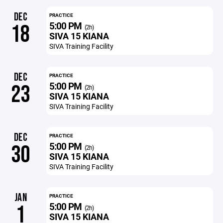
DEC
PRACTICE
5:00 PM
18
(2h)
SIVA 15 KIANA
SIVA Training Facility
DEC
PRACTICE
5:00 PM
23
(2h)
SIVA 15 KIANA
SIVA Training Facility
DEC
PRACTICE
5:00 PM
30
(2h)
SIVA 15 KIANA
SIVA Training Facility
JAN
PRACTICE
5:00 PM
1
(2h)
SIVA 15 KIANA