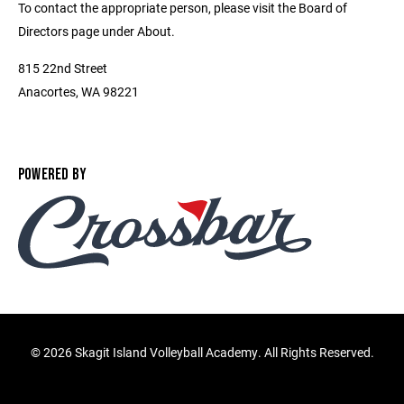
To contact the appropriate person, please visit the Board of
Directors page under About.
815 22nd Street
Anacortes, WA 98221
POWERED BY
©
2026 Skagit Island Volleyball Academy. All Rights Reserved.