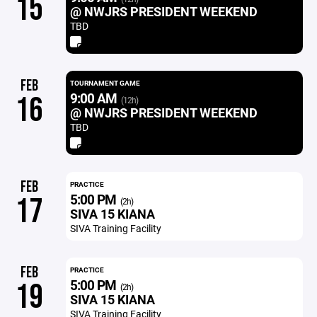
15
@ NWJRS PRESIDENT WEEKEND
TBD
FEB
TOURNAMENT GAME
9:00 AM
16
(12h)
@ NWJRS PRESIDENT WEEKEND
TBD
FEB
PRACTICE
5:00 PM
17
(2h)
SIVA 15 KIANA
SIVA Training Facility
FEB
PRACTICE
5:00 PM
19
(2h)
SIVA 15 KIANA
SIVA Training Facility