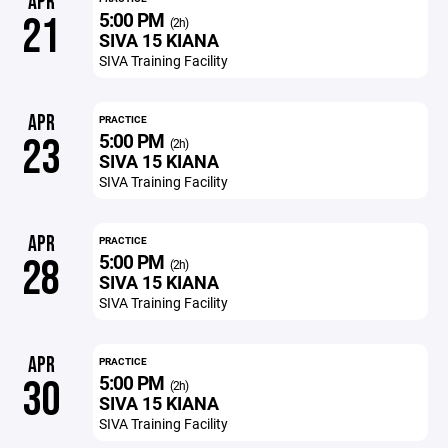
APR
5:00 PM
21
(2h)
SIVA 15 KIANA
SIVA Training Facility
APR
PRACTICE
5:00 PM
23
(2h)
SIVA 15 KIANA
SIVA Training Facility
APR
PRACTICE
5:00 PM
28
(2h)
SIVA 15 KIANA
SIVA Training Facility
APR
PRACTICE
5:00 PM
30
(2h)
SIVA 15 KIANA
SIVA Training Facility