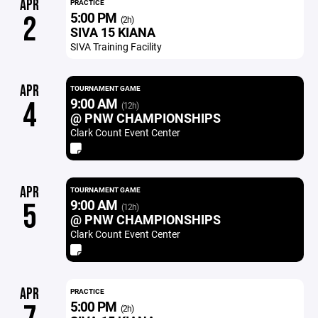
APR
PRACTICE
5:00 PM
2
(2h)
SIVA 15 KIANA
SIVA Training Facility
APR
TOURNAMENT GAME
9:00 AM
4
(12h)
@ PNW CHAMPIONSHIPS
Clark Count Event Center
APR
TOURNAMENT GAME
9:00 AM
5
(12h)
@ PNW CHAMPIONSHIPS
Clark Count Event Center
APR
PRACTICE
5:00 PM
(2h)