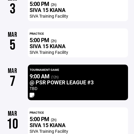
5:00 PM
3
(2h)
SIVA 15 KIANA
SIVA Training Facility
MAR
PRACTICE
5:00 PM
5
(2h)
SIVA 15 KIANA
SIVA Training Facility
MAR
TOURNAMENT GAME
9:00 AM
7
(12h)
@ PSR POWER LEAGUE #3
TBD
MAR
PRACTICE
5:00 PM
10
(2h)
SIVA 15 KIANA
SIVA Training Facility